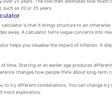
tly over 25 years. The tool then estimates how much
d, such as 20 or 25 years.
culator
alculator is that it brings structure to an otherwise u
ades away. A calculator turns vague concerns into me
culator helps you visualise the impact of inflation. It
 of time. Starting at an earlier age produces different
 difference changes how people think about long-term
ou to try different combinations. You can change try 
nd more exploratory.