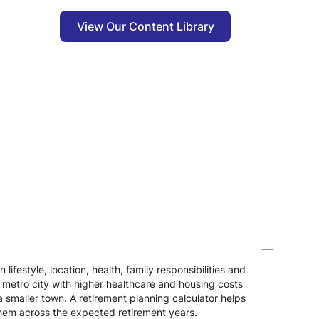
View Our Content Library
festyle, location, health, family responsibilities and
 a metro city with higher healthcare and housing costs
smaller town. A retirement planning calculator helps
them across the expected retirement years.