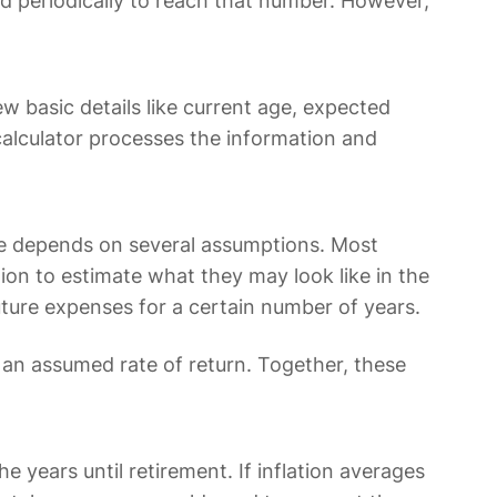
d periodically to reach that number. However,
.
ew basic details like current age, expected
 calculator processes the information and
ome depends on several assumptions. Most
tion to estimate what they may look like in the
ure expenses for a certain number of years.
n assumed rate of return. Together, these
e years until retirement. If inflation averages