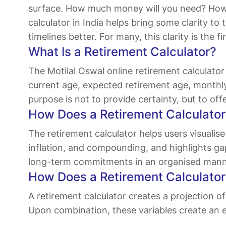
surface. How much money will you need? How l
calculator in India helps bring some clarity t
timelines better. For many, this clarity is the 
What Is a Retirement Calculator?
The Motilal Oswal online retirement calculat
current age, expected retirement age, monthly 
purpose is not to provide certainty, but to of
How Does a Retirement Calculator 
The retirement calculator helps users visualise
inflation, and compounding, and highlights ga
long-term commitments in an organised mann
How Does a Retirement Calculato
A retirement calculator creates a projection o
Upon combination, these variables create an 