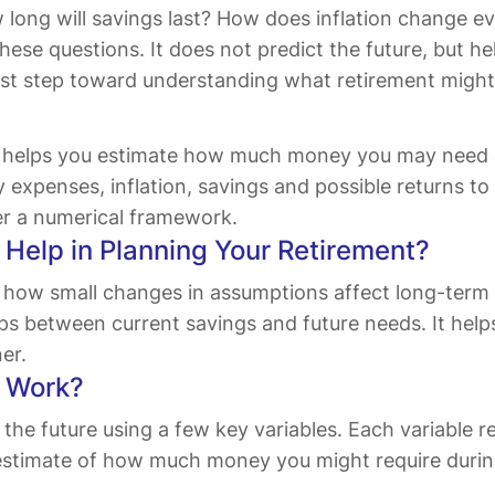
ong will savings last? How does inflation change ev
o these questions. It does not predict the future, but
first step toward understanding what retirement might re
or helps you estimate how much money you may need af
expenses, inflation, savings and possible returns to 
fer a numerical framework.
Help in Planning Your Retirement?
 how small changes in assumptions affect long-term res
ps between current savings and future needs. It help
er.
r Work?
f the future using a few key variables. Each variable
estimate of how much money you might require durin