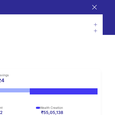
avings
24
nt
Wealth Creation
62
₹55,05,138