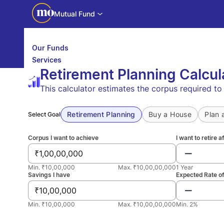
Mutual Fund
Our Funds
Services
Retirement Planning Calcul
Calculators
Investor Education
This calculator estimates the corpus required t
Downloads
WhatsApp us
Motilal Oswal Edge
Partner center
Mobile app
Retirement Planning
Buy a House
Plan 
Select Goal
Corpus I want to achieve
I want to retire a
₹
Min. ₹10,00,000
Max. ₹10,00,00,000
1 Year
Savings I have
Expected Rate of
₹
Min. ₹10,00,000
Max. ₹10,00,00,000
Min. 2%