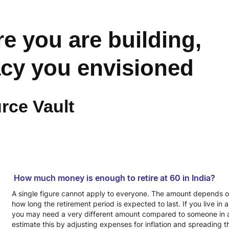
re you are building,
acy you envisioned
rce Vault
How much money is enough to retire at 60 in India?
A single figure cannot apply to everyone. The amount depends on li
how long the retirement period is expected to last. If you live in
you may need a very different amount compared to someone in a 
estimate this by adjusting expenses for inflation and spreading 