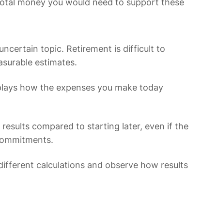
 total money you would need to support these
ncertain topic. Retirement is difficult to
asurable estimates.
 displays how the expenses you make today
 results compared to starting later, even if the
 commitments.
different calculations and observe how results