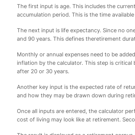
The first input is age. This includes the curr
accumulation period. This is the time available
The next input is life expectancy. Since no on
and 90 years. This defines theretirement durat
Monthly or annual expenses need to be added 
inflation by the calculator. This step is cri
after 20 or 30 years.
Another key input is the expected rate of ret
and how they may be drawn down during retir
Once all inputs are entered, the calculator pe
cost of living may look like at retirement. Se