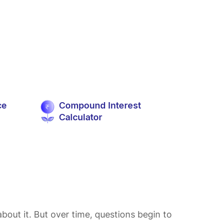
ce
Compound Interest
Calculator
bout it. But over time, questions begin to