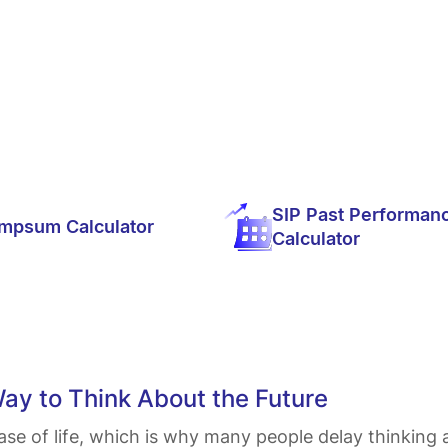
SIP Past Performan
mpsum Calculator
Calculator
Way to Think About the Future
ase of life, which is why many people delay thinking a