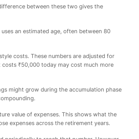
e difference between these two gives the
or uses an estimated age, often between 80
style costs. These numbers are adjusted for
What costs ₹50,000 today may cost much more
vings might grow during the accumulation phase
 compounding.
future value of expenses. This shows what the
those expenses across the retirement years.