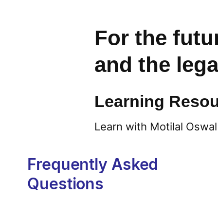
For the futu
and the leg
Learning Resou
Learn with Motilal Oswal
Frequently Asked
Questions