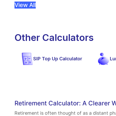
View All
Other Calculators
SIP Top Up Calculator
Lu
Retirement Calculator: A Clearer 
Retirement is often thought of as a distant ph