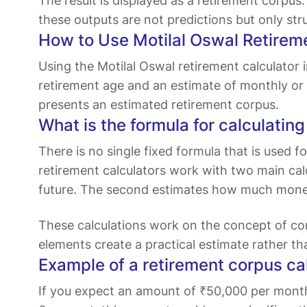
The result is displayed as a retirement corpu
these outputs are not predictions but only st
How to Use Motilal Oswal Retirem
Using the Motilal Oswal retirement calculator i
retirement age and an estimate of monthly or y
presents an estimated retirement corpus.
What is the formula for calculatin
There is no single fixed formula that is used
retirement calculators work with two main calc
future. The second estimates how much money 
These calculations work on the concept of c
elements create a practical estimate rather th
Example of a retirement corpus ca
If you expect an amount of ₹50,000 per month to