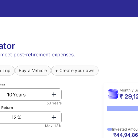
ator
o meet post-retirement expenses.
a Trip
Buy a Vehicle
+ Create your own
fter
Monthly S
Years
₹ 29,1
50 Years
 Return
%
Max. 13%
Invested Amou
₹44,94,8