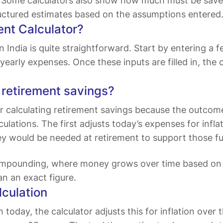
s. Some calculators also show how much must be save
ructured estimates based on the assumptions entered
ent Calculator?
n India is quite straightforward. Start by entering a f
early expenses. Once these inputs are filled in, the
g retirement savings?
 for calculating retirement savings because the outc
ulations. The first adjusts today’s expenses for infla
would be needed at retirement to support those fut
ompounding, where money grows over time based on a
an an exact figure.
lculation
day, the calculator adjusts this for inflation over th