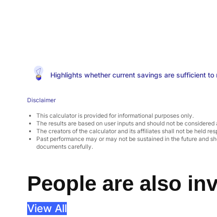
Highlights whether current savings are sufficient to m
Disclaimer
This calculator is provided for informational purposes only.
The results are based on user inputs and should not be considered 
The creators of the calculator and its affiliates shall not be held res
Past performance may or may not be sustained in the future and sho
documents carefully.
People are also inv
View All