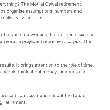
erything? The Motilal Oswal retirement
 helps organise assumptions, numbers and
alistically look like.
ter you stop working. It uses inputs such as
arrive at a projected retirement corpus. The
ults. It brings attention to the role of time,
s people think about money, timelines and
 represents an assumption about the future.
g retirement.