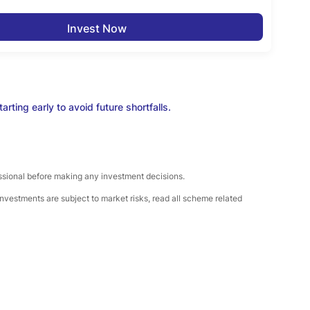
Invest Now
rting early to avoid future shortfalls.
essional before making any investment decisions.
nvestments are subject to market risks, read all scheme related