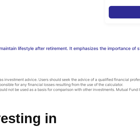
aintain lifestyle after retirement. It emphasizes the importance of sta
as investment advice. Users should seek the advice of a qualified financial prof
ponsible for any financial losses resulting from the use of the calculator.
uld not be used as a basis for comparison with other investments. Mutual Fund I
esting in