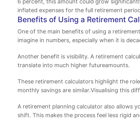
6 percent, this amount could grow significan
inflated expenses for the full retirement perio
Benefits of Using a Retirement Cal
One of the main benefits of using a retirement c
imagine in numbers, especially when it is dec
Another benefit is visibility. A retirement cal
translate into much higher futureamounts.
These retirement calculators highlight the role
monthly savings are similar.Visualising this
A retirement planning calculator also allows y
shift. This makes the process feel less rigid a