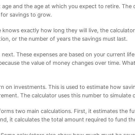
ent age and the age at which you expect to retire. Th
 for savings to grow.
e knows exactly how long they will live, the calculat
ion, or the number of years the savings must last.
next. These expenses are based on your current life
tical because the value of money changes over time. 
urn on investments. This is used to estimate how sa
ement. The calculator uses this number to simulate
rforms two main calculations. First, it estimates the 
cond, it calculates the total amount required to fund 