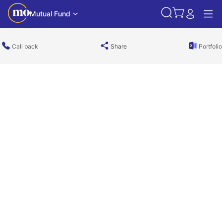
Mutual Fund
Call back
Share
Portfolio