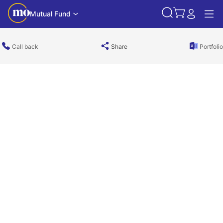
Mutual Fund
Call back
Share
Portfolio