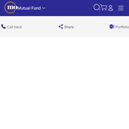
Mutual Fund
Call back
Share
Portfolio