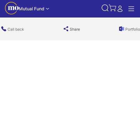
Mutual Fund
Call back
Share
Portfolio