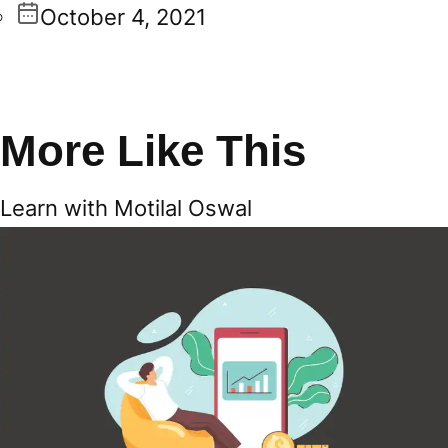
October 4, 2021
More Like This
Learn with Motilal Oswal