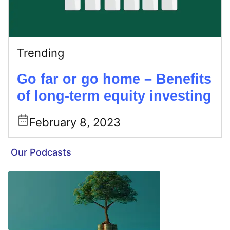
Trending
Go far or go home – Benefits
of long-term equity investing
February 8, 2023
Our Podcasts