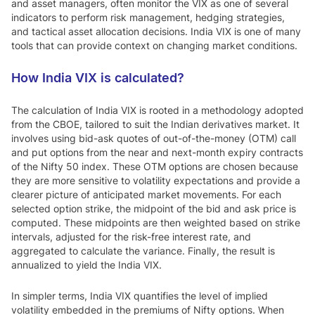
and asset managers, often monitor the VIX as one of several
indicators to perform risk management, hedging strategies,
and tactical asset allocation decisions. India VIX is one of many
tools that can provide context on changing market conditions.
How India VIX is calculated?
The calculation of India VIX is rooted in a methodology adopted
from the CBOE, tailored to suit the Indian derivatives market. It
involves using bid-ask quotes of out-of-the-money (OTM) call
and put options from the near and next-month expiry contracts
of the Nifty 50 index. These OTM options are chosen because
they are more sensitive to volatility expectations and provide a
clearer picture of anticipated market movements. For each
selected option strike, the midpoint of the bid and ask price is
computed. These midpoints are then weighted based on strike
intervals, adjusted for the risk-free interest rate, and
aggregated to calculate the variance. Finally, the result is
annualized to yield the India VIX.
In simpler terms, India VIX quantifies the level of implied
volatility embedded in the premiums of Nifty options. When