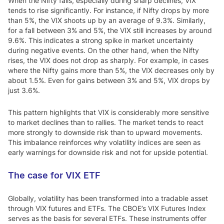
When the Nifty falls, especially during sharp declines, VIX
tends to rise significantly. For instance, if Nifty drops by more
than 5%, the VIX shoots up by an average of 9.3%. Similarly,
for a fall between 3% and 5%, the VIX still increases by around
9.6%. This indicates a strong spike in market uncertainty
during negative events. On the other hand, when the Nifty
rises, the VIX does not drop as sharply. For example, in cases
where the Nifty gains more than 5%, the VIX decreases only by
about 1.5%. Even for gains between 3% and 5%, VIX drops by
just 3.6%.
This pattern highlights that VIX is considerably more sensitive
to market declines than to rallies. The market tends to react
more strongly to downside risk than to upward movements.
This imbalance reinforces why volatility indices are seen as
early warnings for downside risk and not for upside potential.
The case for VIX ETF
Globally, volatility has been transformed into a tradable asset
through VIX futures and ETFs. The CBOE’s VIX Futures Index
serves as the basis for several ETFs. These instruments offer