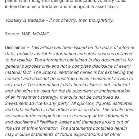
place. With thoughtful design and education, volatility could
indeed become a tradable and manageable asset class.
Volatility is tradable – if not directly, then thoughtfully.
Source: NSE; MOAMC.
Disclaimer
–
This article has been issued on the basis of internal
data, publicly available information and other sources believed
to be reliable. The information contained in this document is for
general purposes only and not a complete disclosure of every
material fact. The Stocks mentioned herein is for explaining the
concept and shall not be construed as an investment advice to
any party. The information / data herein alone is not sufficient
and shouldn’t be used for the development or implementation
of an investment strategy. It should not be construed as
investment advice to any party. All opinions, figures, estimates
and data included in this article are as on date. The article does
not warrant the completeness or accuracy of the information
and disclaims all liabilities, losses and damages arising out of
the use of this information. The statements contained herein
may include statements of future expectations and other