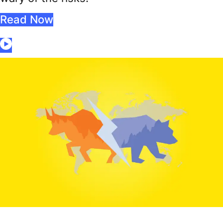
Read Now