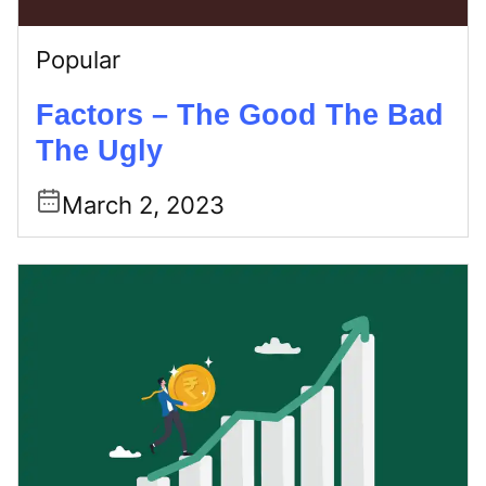
Popular
Factors – The Good The Bad
The Ugly
March 2, 2023