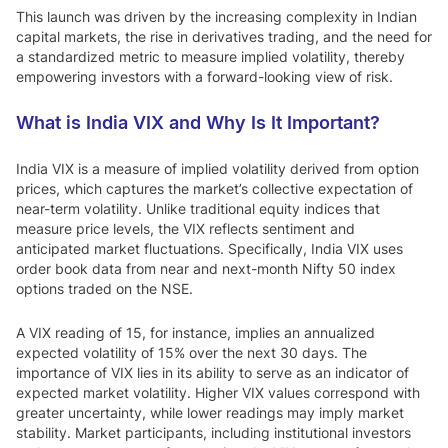
This launch was driven by the increasing complexity in Indian
capital markets, the rise in derivatives trading, and the need for
a standardized metric to measure implied volatility, thereby
empowering investors with a forward-looking view of risk.
What is India VIX and Why Is It Important?
India VIX is a measure of implied volatility derived from option
prices, which captures the market’s collective expectation of
near-term volatility. Unlike traditional equity indices that
measure price levels, the VIX reflects sentiment and
anticipated market fluctuations. Specifically, India VIX uses
order book data from near and next-month Nifty 50 index
options traded on the NSE.
A VIX reading of 15, for instance, implies an annualized
expected volatility of 15% over the next 30 days. The
importance of VIX lies in its ability to serve as an indicator of
expected market volatility. Higher VIX values correspond with
greater uncertainty, while lower readings may imply market
stability. Market participants, including institutional investors