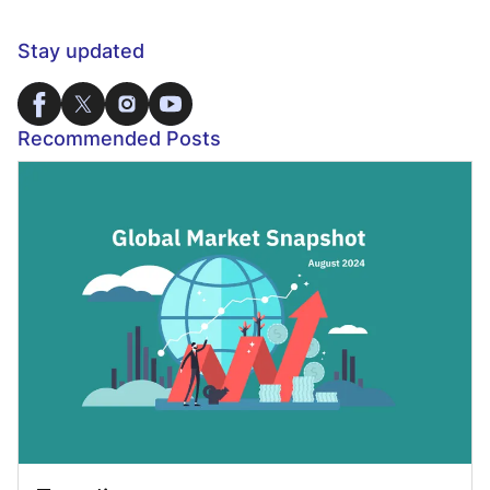
Stay updated
Recommended Posts