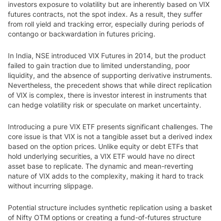
investors exposure to volatility but are inherently based on VIX
futures contracts, not the spot index. As a result, they suffer
from roll yield and tracking error, especially during periods of
contango or backwardation in futures pricing.
In India, NSE introduced VIX Futures in 2014, but the product
failed to gain traction due to limited understanding, poor
liquidity, and the absence of supporting derivative instruments.
Nevertheless, the precedent shows that while direct replication
of VIX is complex, there is investor interest in instruments that
can hedge volatility risk or speculate on market uncertainty.
Introducing a pure VIX ETF presents significant challenges. The
core issue is that VIX is not a tangible asset but a derived index
based on the option prices. Unlike equity or debt ETFs that
hold underlying securities, a VIX ETF would have no direct
asset base to replicate. The dynamic and mean-reverting
nature of VIX adds to the complexity, making it hard to track
without incurring slippage.
Potential structure includes synthetic replication using a basket
of Nifty OTM options or creating a fund-of-futures structure