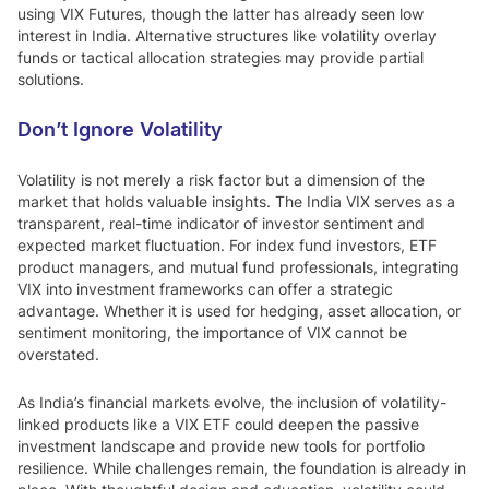
using VIX Futures, though the latter has already seen low
interest in India. Alternative structures like volatility overlay
funds or tactical allocation strategies may provide partial
solutions.
Don’t Ignore Volatility
Volatility is not merely a risk factor but a dimension of the
market that holds valuable insights. The India VIX serves as a
transparent, real-time indicator of investor sentiment and
expected market fluctuation. For index fund investors, ETF
product managers, and mutual fund professionals, integrating
VIX into investment frameworks can offer a strategic
advantage. Whether it is used for hedging, asset allocation, or
sentiment monitoring, the importance of VIX cannot be
overstated.
As India’s financial markets evolve, the inclusion of volatility-
linked products like a VIX ETF could deepen the passive
investment landscape and provide new tools for portfolio
resilience. While challenges remain, the foundation is already in