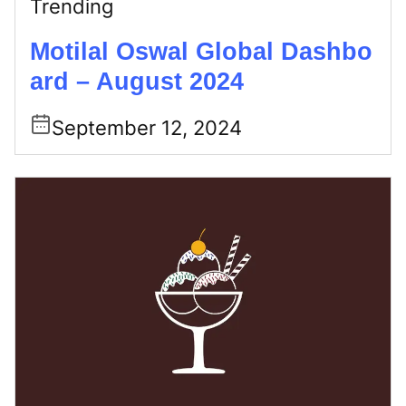
Trending
Motilal Oswal Global Dashbo
ard – August 2024
September 12, 2024