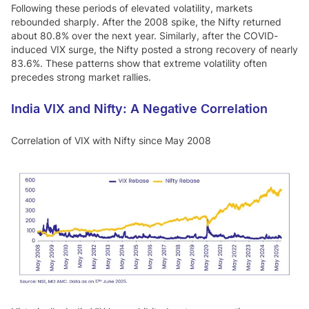
Following these periods of elevated volatility, markets
rebounded sharply. After the 2008 spike, the Nifty returned
about 80.8% over the next year. Similarly, after the COVID-
induced VIX surge, the Nifty posted a strong recovery of nearly
83.6%. These patterns show that extreme volatility often
precedes strong market rallies.
India VIX and Nifty: A Negative Correlation
Correlation of VIX with Nifty since May 2008