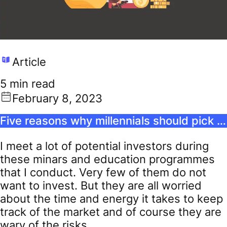
Article
5 min read
February 8, 2023
Five reasons why millennials should pick passive funds
I meet a lot of potential investors during
these minars and education programmes
that I conduct. Very few of them do not
want to invest. But they are all worried
about the time and energy it takes to keep
track of the market and of course they are
wary of the risks.