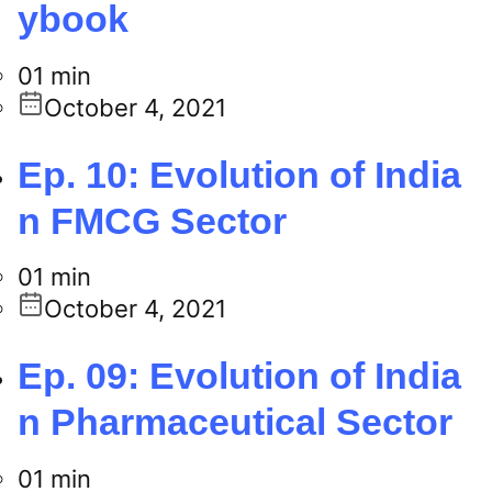
ybook
01 min
October 4, 2021
Ep. 10: Evolution of India
n FMCG Sector
01 min
October 4, 2021
Ep. 09: Evolution of India
n Pharmaceutical Sector
01 min