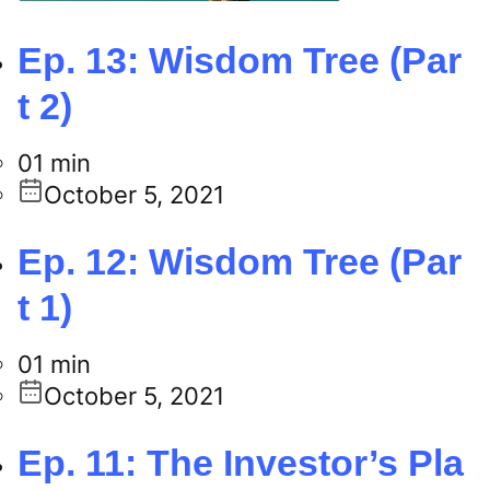
Ep. 13: Wisdom Tree (Par
t 2)
01 min
October 5, 2021
Ep. 12: Wisdom Tree (Par
t 1)
01 min
October 5, 2021
Ep. 11: The Investor’s Pla