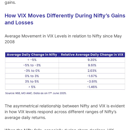
gains.
How VIX Moves Differently During Nifty’s Gains
and Losses
Average Movement in VIX Levels in relation to Nifty since May
2008
The asymmetrical relationship between Nifty and VIX is evident
in how VIX levels respond across different ranges of Nifty’s
average daily returns.