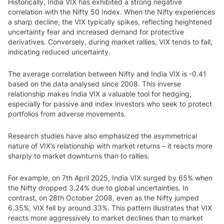
Historically, India VIX has exhibited a strong negative
correlation with the Nifty 50 Index. When the Nifty experiences
a sharp decline, the VIX typically spikes, reflecting heightened
uncertainty fear and increased demand for protective
derivatives. Conversely, during market rallies, VIX tends to fall,
indicating reduced uncertainty.
The average correlation between Nifty and India VIX is -0.41
based on the data analysed since 2008. This inverse
relationship makes India VIX a valuable tool for hedging,
especially for passive and index investors who seek to protect
portfolios from adverse movements.
Research studies have also emphasized the asymmetrical
nature of VIX’s relationship with market returns – it reacts more
sharply to market downturns than to rallies.
For example, on 7th April 2025, India VIX surged by 65% when
the Nifty dropped 3.24% due to global uncertainties. In
contrast, on 28th October 2008, even as the Nifty jumped
6.35%, VIX fell by around 33%. This pattern illustrates that VIX
reacts more aggressively to market declines than to market