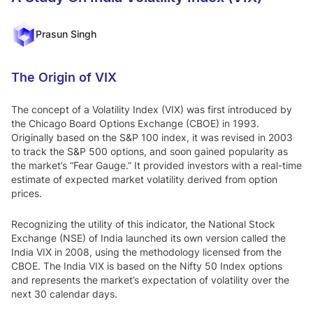
Equity,
from
Think
market
Prasun Singh
leaders
Motilal
The Origin of VIX
Go to Mot
ilal Oswal
Oswal
The concept of a Volatility Index (VIX) was first introduced by
Edge
the Chicago Board Options Exchange (CBOE) in 1993.
Originally based on the S&P 100 index, it was revised in 2003
to track the S&P 500 options, and soon gained popularity as
Why Choose Us
A
the market’s “Fear Gauge.” It provided investors with a real-time
bout Us
QGLP
Ski
estimate of expected market volatility derived from option
prices.
n In The Game
Recognizing the utility of this indicator, the National Stock
Exchange (NSE) of India launched its own version called the
India VIX in 2008, using the methodology licensed from the
CBOE. The India VIX is based on the Nifty 50 Index options
and represents the market’s expectation of volatility over the
next 30 calendar days.