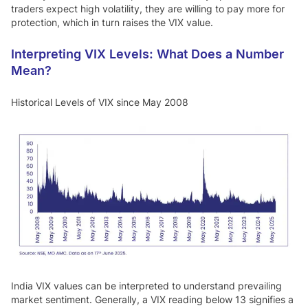
traders expect high volatility, they are willing to pay more for
protection, which in turn raises the VIX value.
Interpreting VIX Levels: What Does a Number
Mean?
Historical Levels of VIX since May 2008
India VIX values can be interpreted to understand prevailing
market sentiment. Generally, a VIX reading below 13 signifies a