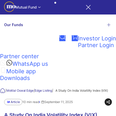
Mutual Fund
Services
Our Funds
Login
Investor Login
Related Links
Partner Login
Motilal
Partner center
Factsheet
Presentations
Contact Us
NAV & TE
Calculators
Investor
Oswal
R
iNAV
WhatsApp us
Education
Mobile app
Edge
Explore our wide range of funds
Downloads
View all funds
|
|
|
Motilal Oswal Edge
Edge Listing
A Study On India Volatility Index (VIX)
Think
Article
10 min read
September 11, 2025
Guidance
A Study On India Volatility Index (VIX)