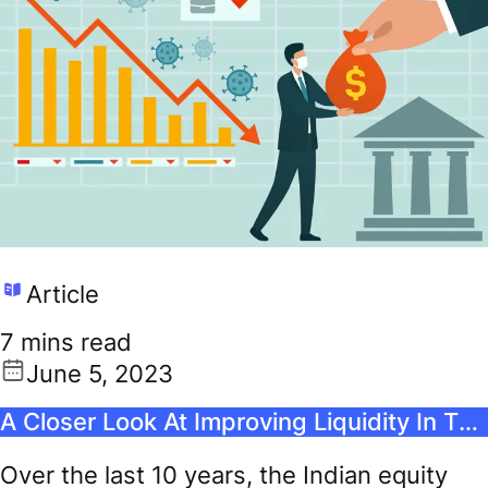
Article
7 mins read
June 5, 2023
A Closer Look At Improving Liquidity In The Indian Stock Market
Over the last 10 years, the Indian equity