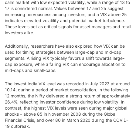
calm market with low expected volatility, while a range of 13 to
17 is considered normal. Values between 17 and 25 suggest
increasing nervousness among investors, and a VIX above 25
indicates elevated volatility and potential market turbulence.
These levels act as critical signals for asset managers and retail
investors alike.
Additionally, researchers have also explored how VIX can be
used for timing strategies between large-cap and mid-cap
segments. A rising VIX typically favors a shift towards large-
cap exposure, while a falling VIX can encourage allocation to
mid-caps and small-caps.
The lowest India VIX level was recorded in July 2023 at around
10.14, during a period of market consolidation. In the following
12 months, the Nifty delivered a strong return of approximately
26.4%, reflecting investor confidence during low volatility. In
contrast, the highest VIX levels were seen during major global
shocks – above 85 in November 2008 during the Global
Financial Crisis, and over 80 in March 2020 during the COVID-
19 outbreak.