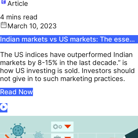
Article
4 mins read
March 10, 2023
Indian markets vs US markets: The essential guide for the international stock investor
The US indices have outperformed Indian
markets by 8-15% in the last decade.” is
how US investing is sold. Investors should
not give in to such marketing practices.
Read Now