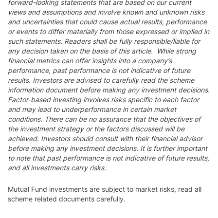
forward-looking statements that are based on our current
views and assumptions and involve known and unknown risks
and uncertainties that could cause actual results, performance
or events to differ materially from those expressed or implied in
such statements. Readers shall be fully responsible/liable for
any decision taken on the basis of this article. While strong
financial metrics can offer insights into a company’s
performance, past performance is not indicative of future
results. Investors are advised to carefully read the scheme
information document before making any investment decisions.
Factor-based investing involves risks specific to each factor
and may lead to underperformance in certain market
conditions. There can be no assurance that the objectives of
the investment strategy or the factors discussed will be
achieved. Investors should consult with their financial advisor
before making any investment decisions. It is further important
to note that past performance is not indicative of future results,
and all investments carry risks.
Mutual Fund investments are subject to market risks, read all
scheme related documents carefully.