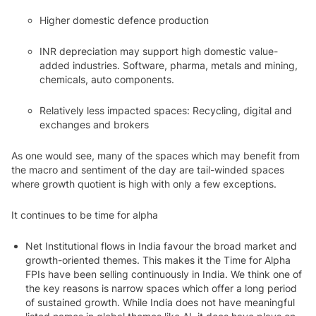
Higher domestic defence production
INR depreciation may support high domestic value-
added industries. Software, pharma, metals and mining,
chemicals, auto components.
Relatively less impacted spaces: Recycling, digital and
exchanges and brokers
As one would see, many of the spaces which may benefit from
the macro and sentiment of the day are tail-winded spaces
where growth quotient is high with only a few exceptions.
It continues to be time for alpha
Net Institutional flows in India favour the broad market and
growth-oriented themes. This makes it the Time for Alpha
FPIs have been selling continuously in India. We think one of
the key reasons is narrow spaces which offer a long period
of sustained growth. While India does not have meaningful