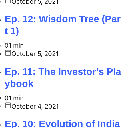
October 5, 2021
Ep. 12: Wisdom Tree (Par
t 1)
01 min
October 5, 2021
Ep. 11: The Investor’s Pla
ybook
01 min
October 4, 2021
Ep. 10: Evolution of India