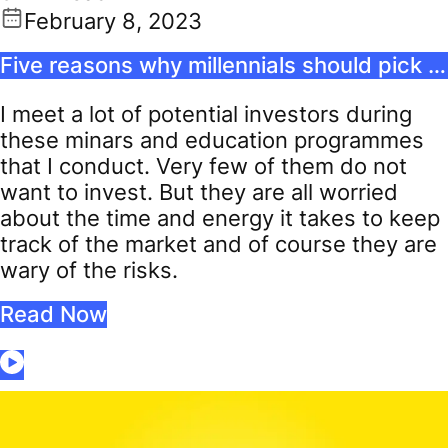
February 8, 2023
Five reasons why millennials should pick passive funds
I meet a lot of potential investors during
these minars and education programmes
that I conduct. Very few of them do not
want to invest. But they are all worried
about the time and energy it takes to keep
track of the market and of course they are
wary of the risks.
Read Now