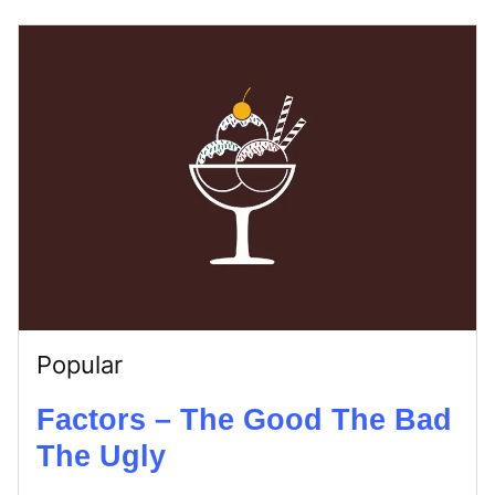
Popular
Factors – The Good The Bad
The Ugly