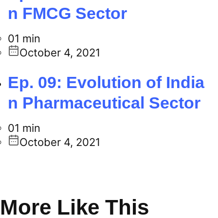
n FMCG Sector
01 min
October 4, 2021
Ep. 09: Evolution of India
n Pharmaceutical Sector
01 min
October 4, 2021
More Like This