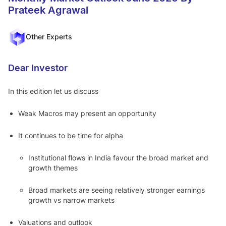
Equity,
Prateek Agrawal
from
Think
market
leaders
Other Experts
Motilal
Go to Mot
Dear Investor
ilal Oswal
Oswal
Edge
In this edition let us discuss
Why Choose Us
A
Weak Macros may present an opportunity
bout Us
QGLP
Ski
It continues to be time for alpha
n In The Game
Institutional flows in India favour the broad market and
growth themes
Broad markets are seeing relatively stronger earnings
growth vs narrow markets
Valuations and outlook