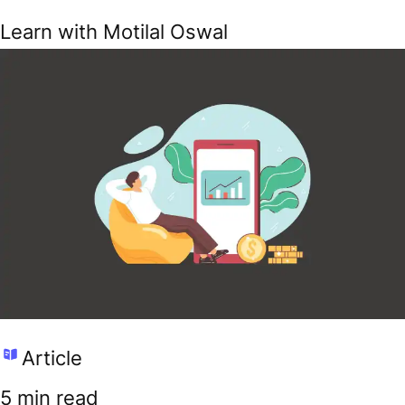
Learn with Motilal Oswal
Article
5 min read