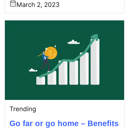
March 2, 2023
Trending
Go far or go home – Benefits