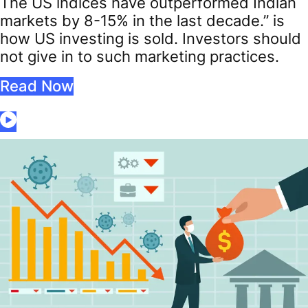
The US indices have outperformed Indian
markets by 8-15% in the last decade.” is
how US investing is sold. Investors should
not give in to such marketing practices.
Read Now