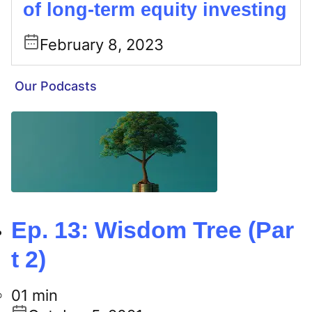
of long-term equity investing
February 8, 2023
Our Podcasts
Ep. 13: Wisdom Tree (Par
t 2)
01 min