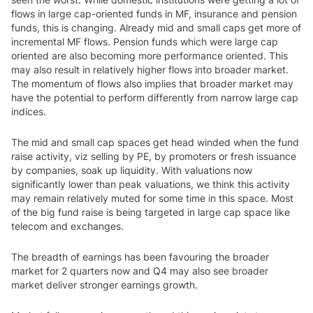
flows in large cap-oriented funds in MF, insurance and pension
funds, this is changing. Already mid and small caps get more of
incremental MF flows. Pension funds which were large cap
oriented are also becoming more performance oriented. This
may also result in relatively higher flows into broader market.
The momentum of flows also implies that broader market may
have the potential to perform differently from narrow large cap
indices.
The mid and small cap spaces get head winded when the fund
raise activity, viz selling by PE, by promoters or fresh issuance
by companies, soak up liquidity. With valuations now
significantly lower than peak valuations, we think this activity
may remain relatively muted for some time in this space. Most
of the big fund raise is being targeted in large cap space like
telecom and exchanges.
The breadth of earnings has been favouring the broader
market for 2 quarters now and Q4 may also see broader
market deliver stronger earnings growth.