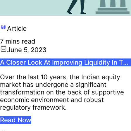
Article
7 mins read
June 5, 2023
A Closer Look At Improving Liquidity In The Indian Stock Market
Over the last 10 years, the Indian equity
market has undergone a significant
transformation on the back of supportive
economic environment and robust
regulatory framework.
Read Now