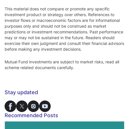
This material does not compare or promote any specific
investment product or strategy over others. References to
investor flows or macroeconomic factors are for informational
purposes only and should not be construed as market
predictions or investment recommendations. Past performance
may or may not be sustained in the future. Readers should
exercise their own judgment and consult their financial advisors
before making any investment decisions.
Mutual Fund investments are subject to market risks, read all
scheme related documents carefully.
Stay updated
Recommended Posts