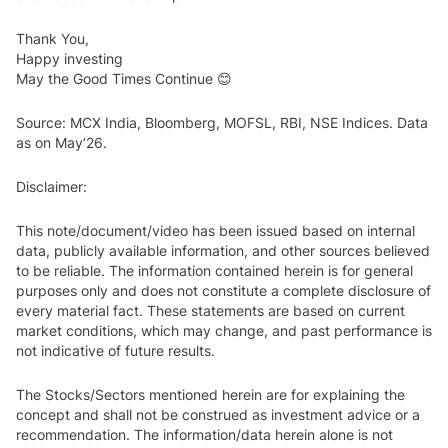
Thank You,
Happy investing
May the Good Times Continue 😊
Source: MCX India, Bloomberg, MOFSL, RBI, NSE Indices. Data
as on May’26.
Disclaimer:
This note/document/video has been issued based on internal
data, publicly available information, and other sources believed
to be reliable. The information contained herein is for general
purposes only and does not constitute a complete disclosure of
every material fact. These statements are based on current
market conditions, which may change, and past performance is
not indicative of future results.
The Stocks/Sectors mentioned herein are for explaining the
concept and shall not be construed as investment advice or a
recommendation. The information/data herein alone is not