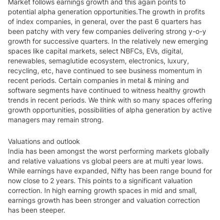
Market follows earnings growth and this again points to
potential alpha generation opportunities.
The growth in profits
of index companies, in general, over the past 6 quarters has
been patchy with very few companies delivering strong y-o-y
growth for successive quarters. In the relatively new emerging
spaces like capital markets, select NBFCs, EVs, digital,
renewables, semaglutide ecosystem, electronics, luxury,
recycling, etc, have continued to see business momentum in
recent periods. Certain companies in metal & mining and
software segments have continued to witness healthy growth
trends in recent periods. We think with so many spaces offering
growth opportunities, possibilities of alpha generation by active
managers may remain strong.
Valuations and outlook
India has been amongst the worst performing markets globally
and relative valuations vs global peers are at multi year lows.
While earnings have expanded, Nifty has been range bound for
now close to 2 years. This points to a significant valuation
correction. In high earning growth spaces in mid and small,
earnings growth has been stronger and valuation correction
has been steeper.