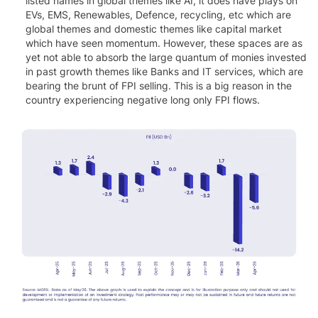
listed names in global themes like AI, it does have plays on
EVs, EMS, Renewables, Defence, recycling, etc which are
global themes and domestic themes like capital market
which have seen momentum. However, these spaces are as
yet not able to absorb the large quantum of monies invested
in past growth themes like Banks and IT services, which are
bearing the brunt of FPI selling. This is a big reason in the
country experiencing negative long only FPI flows.