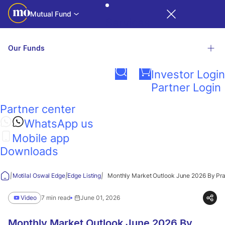
Mutual Fund
Services
Our Funds
Login
Investor Login
Related Links
Partner Login
Motilal
Partner center
Factsheet
Presentations
Contact Us
NAV & TE
Calculators
Investor
Oswal
R
iNAV
WhatsApp us
Education
Mobile app
Edge
Explore our wide range of funds
Downloads
View all funds
|
|
|
Motilal Oswal Edge
Edge Listing
Monthly Market Outlook June 2026 By Pr
Think
Video
7 min read
June 01, 2026
Guidance
Monthly Market Outlook June 2026 By