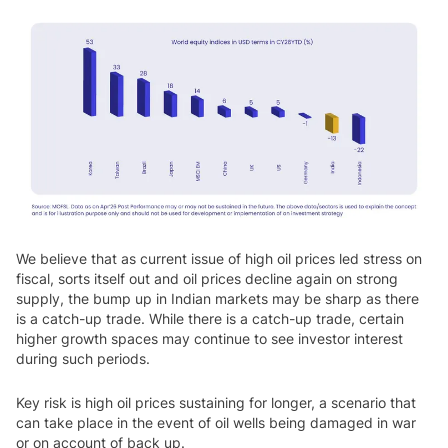
We believe that as current issue of high oil prices led stress on
fiscal, sorts itself out and oil prices decline again on strong
supply, the bump up in Indian markets may be sharp as there
is a catch-up trade. While there is a catch-up trade, certain
higher growth spaces may continue to see investor interest
during such periods.
Key risk is high oil prices sustaining for longer, a scenario that
can take place in the event of oil wells being damaged in war
or on account of back up.