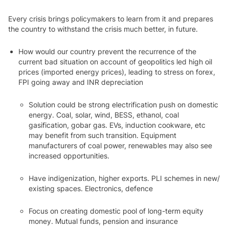
Every crisis brings policymakers to learn from it and prepares
the country to withstand the crisis much better, in future.
How would our country prevent the recurrence of the
current bad situation on account of geopolitics led high oil
prices
(imported energy prices), leading to stress on forex,
FPI going away and INR depreciation
Solution could be strong electrification push on domestic
energy. Coal, solar, wind, BESS, ethanol, coal
gasification, gobar gas. EVs, induction cookware, etc
may benefit from such transition. Equipment
manufacturers of coal power, renewables may also see
increased opportunities.
Have indigenization, higher exports. PLI schemes in new/
existing spaces. Electronics, defence
Focus on creating domestic pool of long-term equity
money. Mutual funds, pension and insurance