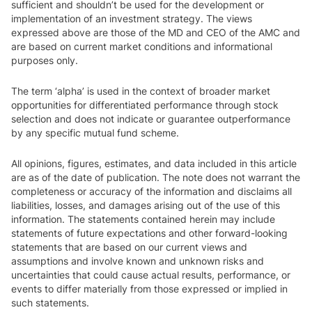
sufficient and shouldn’t be used for the development or
implementation of an investment strategy. The views
expressed above are those of the MD and CEO of the AMC and
are based on current market conditions and informational
purposes only.
The term ‘alpha’ is used in the context of broader market
opportunities for differentiated performance through stock
selection and does not indicate or guarantee outperformance
by any specific mutual fund scheme.
All opinions, figures, estimates, and data included in this article
are as of the date of publication. The note does not warrant the
completeness or accuracy of the information and disclaims all
liabilities, losses, and damages arising out of the use of this
information. The statements contained herein may include
statements of future expectations and other forward-looking
statements that are based on our current views and
assumptions and involve known and unknown risks and
uncertainties that could cause actual results, performance, or
events to differ materially from those expressed or implied in
such statements.