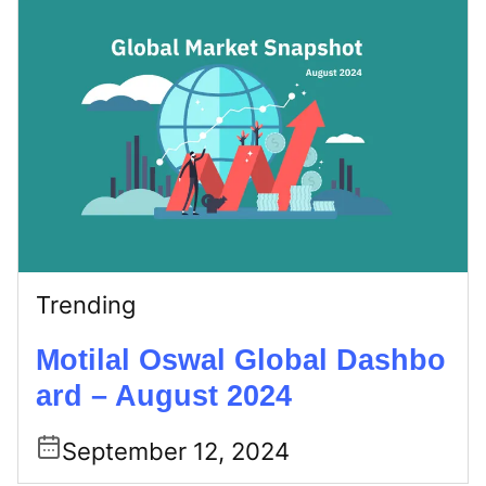
Trending
Motilal Oswal Global Dashbo
ard – August 2024
September 12, 2024