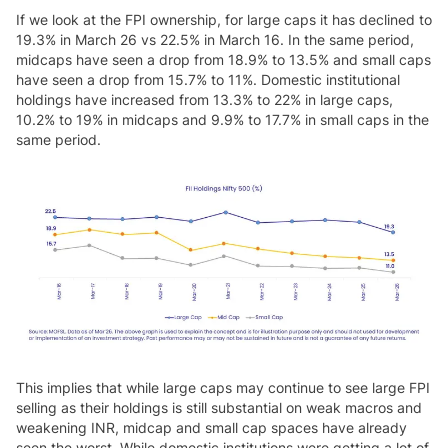
If we look at the FPI ownership, for large caps it has declined to
19.3% in March 26 vs 22.5% in March 16. In the same period,
midcaps have seen a drop from 18.9% to 13.5% and small caps
have seen a drop from 15.7% to 11%. Domestic institutional
holdings have increased from 13.3% to 22% in large caps,
10.2% to 19% in midcaps and 9.9% to 17.7% in small caps in the
same period.
This implies that while large caps may continue to see large FPI
selling as their holdings is still substantial on weak macros and
weakening INR, midcap and small cap spaces have already
seen the worst. While domestic institutions were getting a lot of