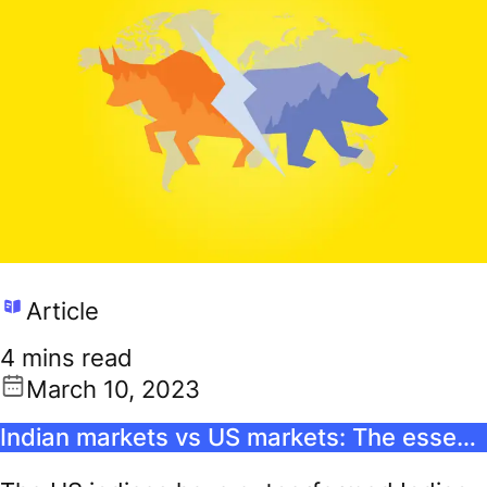
Article
4 mins read
March 10, 2023
Indian markets vs US markets: The essential guide for the international stock investor